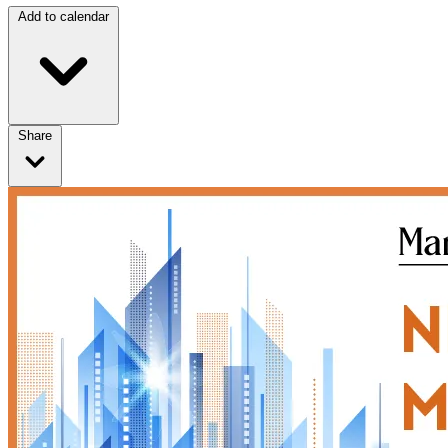
Add to calendar
Share