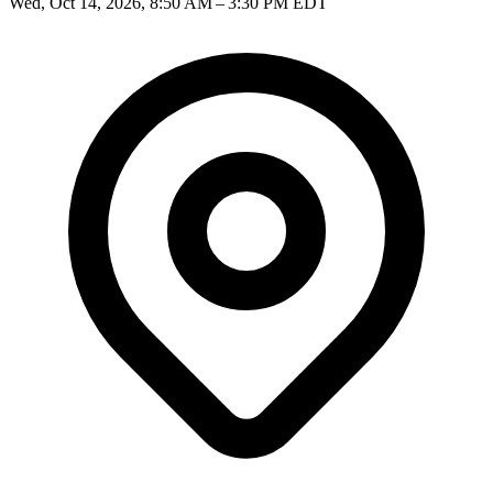
Wed, Oct 14, 2026, 8:50 AM – 3:30 PM EDT