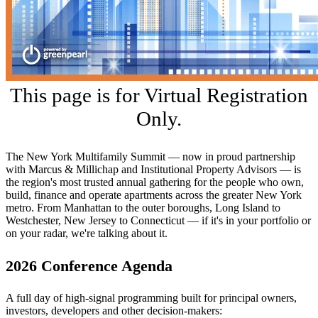
This page is for Virtual Registration
Only.
The New York Multifamily Summit — now in proud partnership
with Marcus & Millichap and Institutional Property Advisors — is
the region's most trusted annual gathering for the people who own,
build, finance and operate apartments across the greater New York
metro. From Manhattan to the outer boroughs, Long Island to
Westchester, New Jersey to Connecticut — if it's in your portfolio or
on your radar, we're talking about it.
2026 Conference Agenda
A full day of high-signal programming built for principal owners,
investors, developers and other decision-makers: