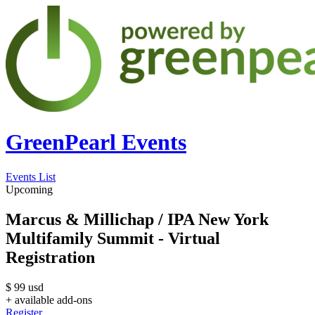
GreenPearl Events
Events List
Upcoming
Marcus & Millichap / IPA New York
Multifamily Summit - Virtual
Registration
$
99
usd
+ available add-ons
Register