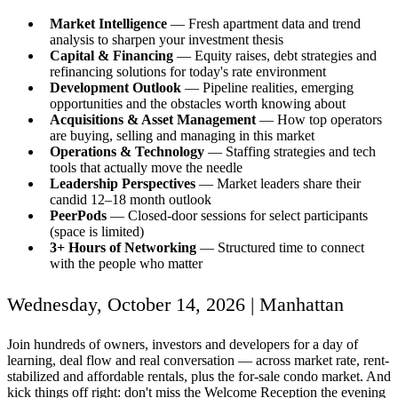
Market Intelligence
— Fresh apartment data and trend
analysis to sharpen your investment thesis
Capital & Financing
— Equity raises, debt strategies and
refinancing solutions for today's rate environment
Development Outlook
— Pipeline realities, emerging
opportunities and the obstacles worth knowing about
Acquisitions & Asset Management
— How top operators
are buying, selling and managing in this market
Operations & Technology
— Staffing strategies and tech
tools that actually move the needle
Leadership Perspectives
— Market leaders share their
candid 12–18 month outlook
PeerPods
— Closed-door sessions for select participants
(space is limited)
3+ Hours of Networking
— Structured time to connect
with the people who matter
Wednesday, October 14, 2026 | Manhattan
Join hundreds of owners, investors and developers for a day of
learning, deal flow and real conversation — across market rate, rent-
stabilized and affordable rentals, plus the for-sale condo market. And
kick things off right: don't miss the Welcome Reception the evening