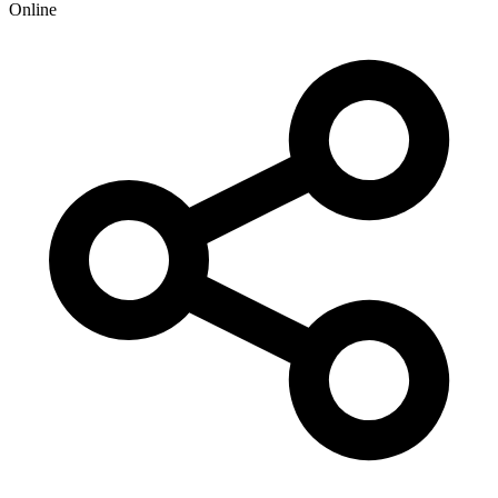
Online