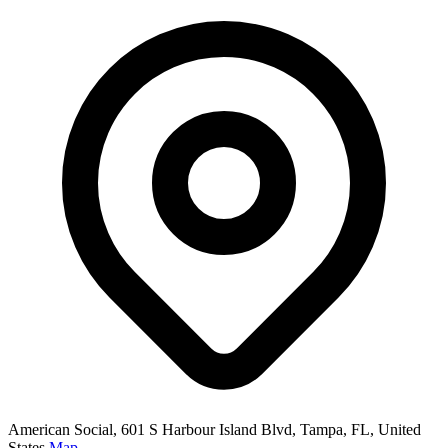
American Social, 601 S Harbour Island Blvd, Tampa, FL, United
States
Map