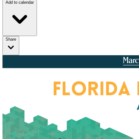
Add to calendar
Share