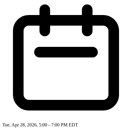
Tue, Apr 28, 2026, 5:00 – 7:00 PM EDT