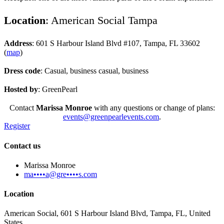
Location
: American Social Tampa
Address
: 601 S Harbour Island Blvd #107, Tampa, FL 33602
(
map
)
Dress code
: Casual, business casual, business
Hosted by
: GreenPearl
Contact
Marissa Monroe
with any questions or change of plans:
events@greenpearlevents.com
.
Register
Contact us
Marissa Monroe
ma••••a@gre••••s.com
Location
American Social, 601 S Harbour Island Blvd, Tampa, FL, United
States