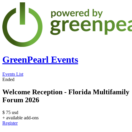
GreenPearl Events
Events List
Ended
Welcome Reception - Florida Multifamily
Forum 2026
$
75
usd
+ available add-ons
Register