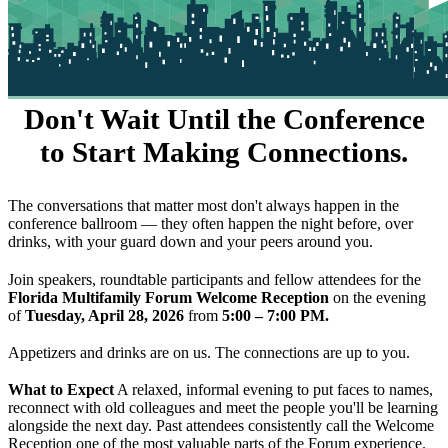
Don't Wait Until the Conference
to Start Making Connections.
The conversations that matter most don't always happen in the
conference ballroom — they often happen the night before, over
drinks, with your guard down and your peers around you.
Join speakers, roundtable participants and fellow attendees for the
Florida Multifamily Forum Welcome Reception
on the evening
of
Tuesday, April 28, 2026
from
5:00 – 7:00 PM.
Appetizers and drinks are on us. The connections are up to you.
What to Expect
A relaxed, informal evening to put faces to names,
reconnect with old colleagues and meet the people you'll be learning
alongside the next day. Past attendees consistently call the Welcome
Reception one of the most valuable parts of the Forum experience.